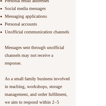
Personal email addresses
Social media messages
Messaging applications
Personal accounts
Unofficial communication channels
Messages sent through unofficial
channels may not receive a
response.
As a small family business involved
in teaching, workshops, storage
management, and order fulfilment,
we aim to respond within 2–5