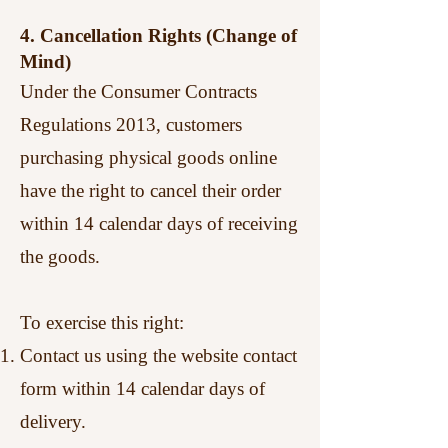
4. Cancellation Rights (Change of
Mind)
Under the Consumer Contracts
Regulations 2013, customers
purchasing physical goods online
have the right to cancel their order
within 14 calendar days of receiving
the goods.
To exercise this right:
Contact us using the website contact
form within 14 calendar days of
delivery.