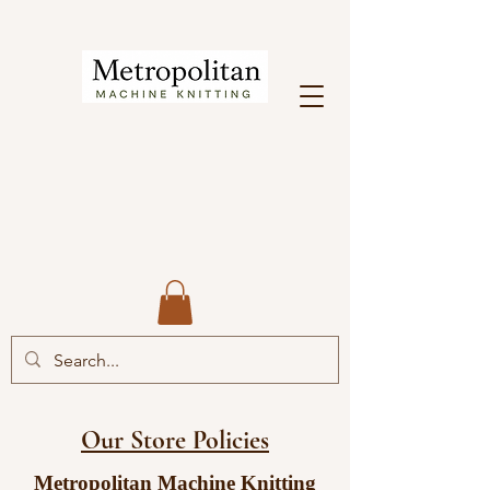
Our Store Policies
Metropolitan Machine Knitting