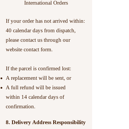
International Orders
If your order has not arrived within:
40 calendar days from dispatch,
please contact us through our
website contact form.
If the parcel is confirmed lost:
A replacement will be sent, or
A full refund will be issued
within 14 calendar days of
confirmation.
8. Delivery Address Responsibility