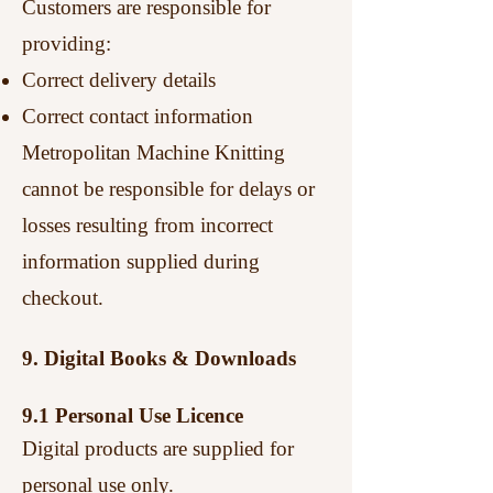
Customers are responsible for
providing:
Correct delivery details
Correct contact information
Metropolitan Machine Knitting
cannot be responsible for delays or
losses resulting from incorrect
information supplied during
checkout.
9. Digital Books & Downloads
9.1 Personal Use Licence
Digital products are supplied for
personal use only.