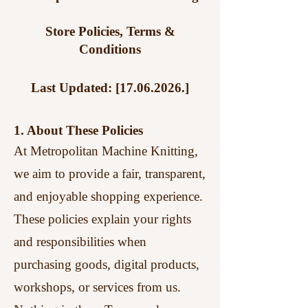
Store Policies, Terms &
Conditions
Last Updated: [17.06.2026.]
1. About These Policies
At Metropolitan Machine Knitting,
we aim to provide a fair, transparent,
and enjoyable shopping experience.
These policies explain your rights
and responsibilities when
purchasing goods, digital products,
workshops, or services from us.