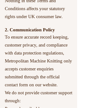
Nothing in these Terms and
Conditions affects your statutory
rights under UK consumer law.
2. Communication Policy
To ensure accurate record keeping,
customer privacy, and compliance
with data protection regulations,
Metropolitan Machine Knitting only
accepts customer enquiries
submitted through the official
contact form on our website.
We do not provide customer support
through: