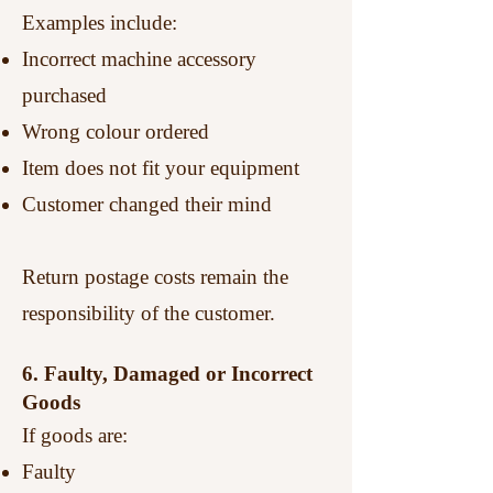
Examples include:
Incorrect machine accessory
purchased
Wrong colour ordered
Item does not fit your equipment
Customer changed their mind
Return postage costs remain the
responsibility of the customer.
6. Faulty, Damaged or Incorrect
Goods
If goods are:
Faulty