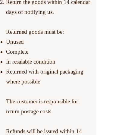
Return the goods within 14 calendar
days of notifying us.
Returned goods must be:
Unused
Complete
In resalable condition
Returned with original packaging
where possible
The customer is responsible for
return postage costs.
Refunds will be issued within 14