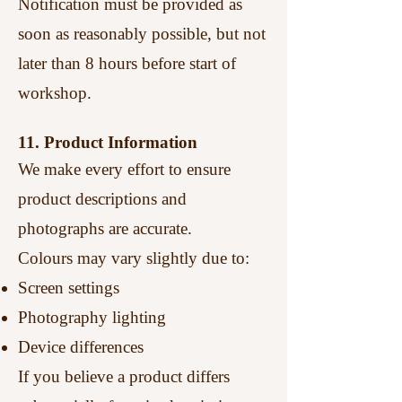
Notification must be provided as
soon as reasonably possible, but not
later than 8 hours before start of
workshop.
11. Product Information
We make every effort to ensure
product descriptions and
photographs are accurate.
Colours may vary slightly due to:
Screen settings
Photography lighting
Device differences
If you believe a product differs