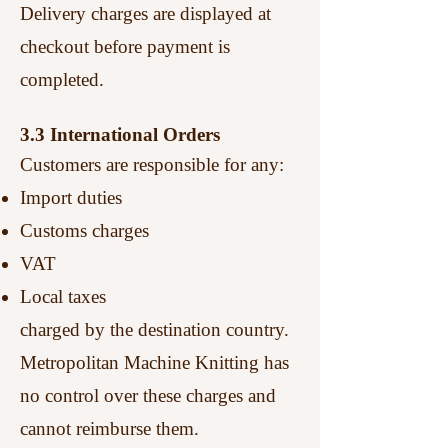
Delivery charges are displayed at
checkout before payment is
completed.
3.3 International Orders
Customers are responsible for any:
Import duties
Customs charges
VAT
Local taxes
charged by the destination country.
Metropolitan Machine Knitting has
no control over these charges and
cannot reimburse them.