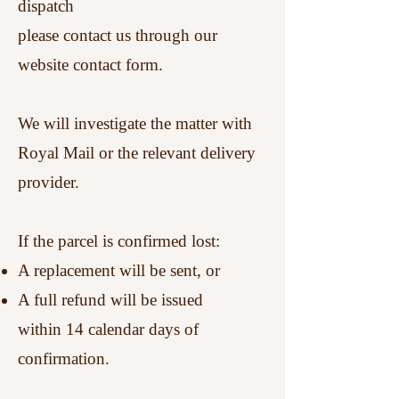
dispatch
please contact us through our
website contact form.
We will investigate the matter with
Royal Mail or the relevant delivery
provider.
If the parcel is confirmed lost:
A replacement will be sent, or
A full refund will be issued
within 14 calendar days of
confirmation.