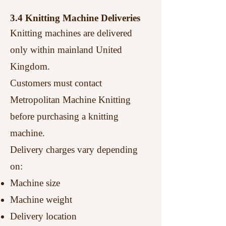
3.4 Knitting Machine Deliveries
Knitting machines are delivered
only within mainland United
Kingdom.
Customers must contact
Metropolitan Machine Knitting
before purchasing a knitting
machine.
Delivery charges vary depending
on:
Machine size
Machine weight
Delivery location