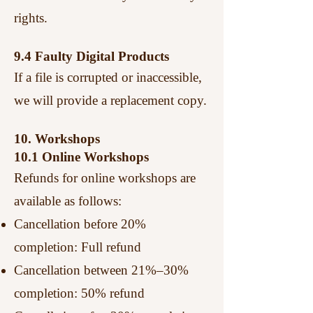
rights.
9.4 Faulty Digital Products
If a file is corrupted or inaccessible,
we will provide a replacement copy.
10. Workshops
10.1 Online Workshops
Refunds for online workshops are
available as follows:
Cancellation before 20%
completion: Full refund
Cancellation between 21%–30%
completion: 50% refund