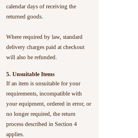
calendar days of receiving the
returned goods.
Where required by law, standard
delivery charges paid at checkout
will also be refunded.
5. Unsuitable Items
If an item is unsuitable for your
requirements, incompatible with
your equipment, ordered in error, or
no longer required, the return
process described in Section 4
applies.