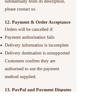
substantially from its description,
please contact us.
12. Payment & Order Acceptance
Orders will be cancelled if:
Payment authorisation fails
Delivery information is incomplete
Delivery destination is unsupported
Customers confirm they are
authorised to use the payment
method supplied.
13. PayPal and Payment Disputes
Customers should contact
Metropolitan Machine Knitting