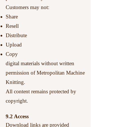
Customers may not:
Share
Resell
Distribute
Upload
Copy
digital materials without written
permission of Metropolitan Machine
Knitting.
All content remains protected by
copyright.
9.2 Access
Download links are provided