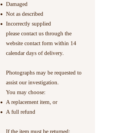
Damaged
Not as described
Incorrectly supplied
please contact us through the
website contact form within 14
calendar days of delivery.
Photographs may be requested to
assist our investigation.
You may choose:
A replacement item, or
A full refund
If the item must be returned: