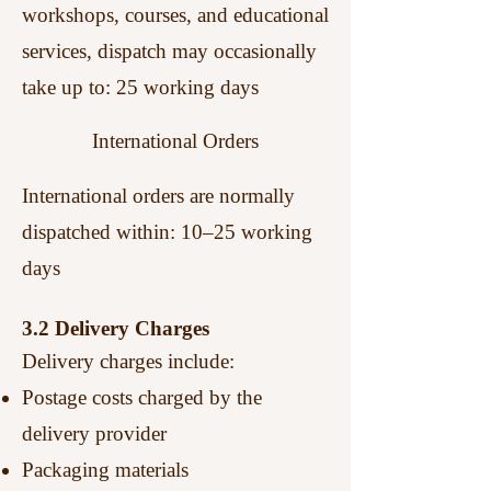
workshops, courses, and educational
services, dispatch may occasionally
take up to:
25 working days
International Orders
International orders are normally
dispatched within: 10–25 working
days
3.2 Delivery Charges
Delivery charges include:
Postage costs charged by the
delivery provider
Packaging materials