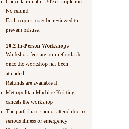
Cancellation after 30% completion:
No refund
Each request may be reviewed to
prevent misuse.
10.2 In-Person Workshops
Workshop fees are non-refundable
once the workshop has been
attended.
Refunds are available if:
Metropolitan Machine Knitting
cancels the workshop
The participant cannot attend due to
serious illness or emergency