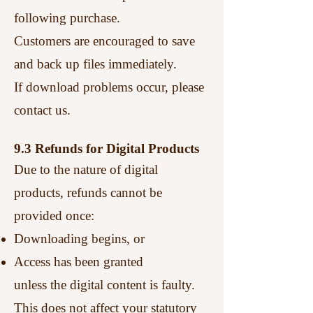
following purchase.
Customers are encouraged to save
and back up files immediately.
If download problems occur, please
contact us.
9.3 Refunds for Digital Products
Due to the nature of digital
products, refunds cannot be
provided once:
Downloading begins, or
Access has been granted
unless the digital content is faulty.
This does not affect your statutory