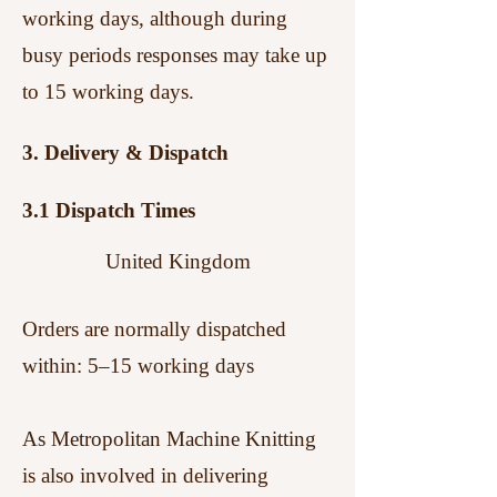
working days, although during
busy periods responses may take up
to 15 working days.
3. Delivery & Dispatch
3.1 Dispatch Times
United Kingdom
Orders are normally dispatched
within:
5–15 working days
As Metropolitan Machine Knitting
is also involved in delivering