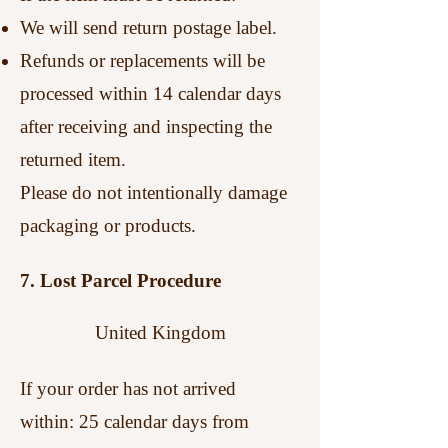
We will send return postage label.
Refunds or replacements will be
processed within 14 calendar days
after receiving and inspecting the
returned item.
Please do not intentionally damage
packaging or products.
7. Lost Parcel Procedure
United Kingdom
If your order has not arrived
within:
25 calendar days from