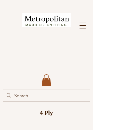
4 Ply