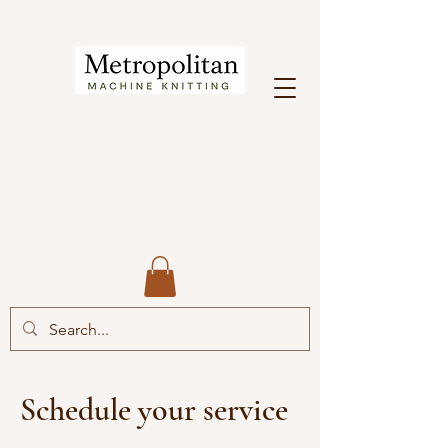
Schedule your service