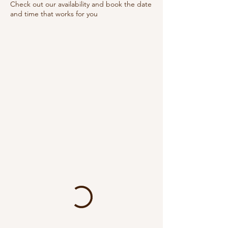
Check out our availability and book the date
and time that works for you