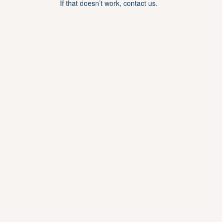
If that doesn’t work, contact us.