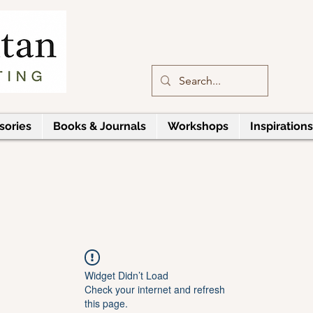
sories
Books & Journals
Workshops
Inspirations
Widget Didn’t Load
Check your internet and refresh
this page.