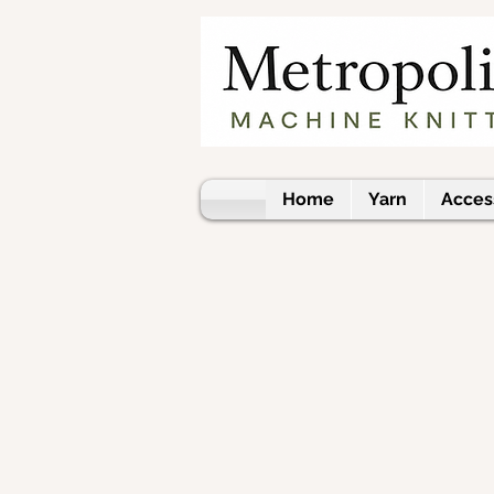
Home
Yarn
Acces