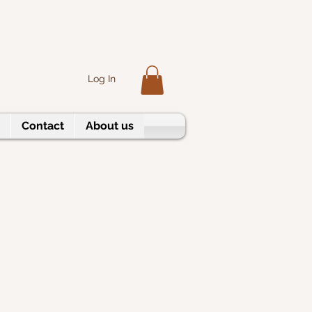
Log In
Contact
About us