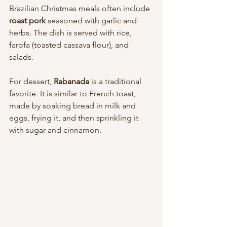
Brazilian Christmas meals often include 
roast pork
 seasoned with garlic and 
herbs. The dish is served with rice, 
farofa (toasted cassava flour), and 
salads.
For dessert, 
Rabanada
 is a traditional 
favorite. It is similar to French toast, 
made by soaking bread in milk and 
eggs, frying it, and then sprinkling it 
with sugar and cinnamon.