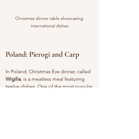
Christmas dinner table showcasing 
international dishes
Poland: Pierogi and Carp
In Poland, Christmas Eve dinner, called 
Wigilia
, is a meatless meal featuring 
twelve dishes. One of the most popular 
is 
pierogi
, dumplings filled with 
mushrooms, sauerkraut, or potatoes.
Carp is also a traditional dish, usually 
fried or served in aspic. The meal ends 
with 
makowiec
, a poppy seed roll, and 
other sweet pastries.