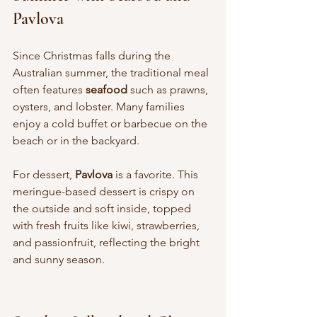
Pavlova
Since Christmas falls during the 
Australian summer, the traditional meal 
often features 
seafood
 such as prawns, 
oysters, and lobster. Many families 
enjoy a cold buffet or barbecue on the 
beach or in the backyard.
For dessert, 
Pavlova
 is a favorite. This 
meringue-based dessert is crispy on 
the outside and soft inside, topped 
with fresh fruits like kiwi, strawberries, 
and passionfruit, reflecting the bright 
and sunny season.