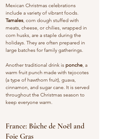
Mexican Christmas celebrations 
include a variety of vibrant foods. 
Tamales
, corn dough stuffed with 
meats, cheese, or chilies, wrapped in 
corn husks, are a staple during the 
holidays. They are often prepared in 
large batches for family gatherings.
Another traditional drink is 
ponche
, a 
warm fruit punch made with tejocotes 
(a type of hawthorn fruit), guava, 
cinnamon, and sugar cane. It is served 
throughout the Christmas season to 
keep everyone warm.
France: Bûche de Noël and 
Foie Gras