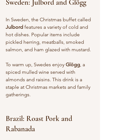
Sweden: Julbord and Glögg
In Sweden, the Christmas buffet called 
Julbord
 features a variety of cold and 
hot dishes. Popular items include 
pickled herring, meatballs, smoked 
salmon, and ham glazed with mustard.
To warm up, Swedes enjoy 
Glögg
, a 
spiced mulled wine served with 
almonds and raisins. This drink is a 
staple at Christmas markets and family 
gatherings.
Brazil: Roast Pork and 
Rabanada