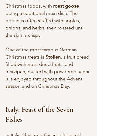
Christmas foods, with 
roast goose
being a traditional main dish. The 
goose is often stuffed with apples, 
onions, and herbs, then roasted until 
the skin is crispy.
One of the most famous German 
Christmas treats is 
Stollen
, a fruit bread 
filled with nuts, dried fruits, and 
marzipan, dusted with powdered sugar. 
It is enjoyed throughout the Advent 
season and on Christmas Day.
Italy: Feast of the Seven 
Fishes
In Italy, Christmas Eve is celebrated 