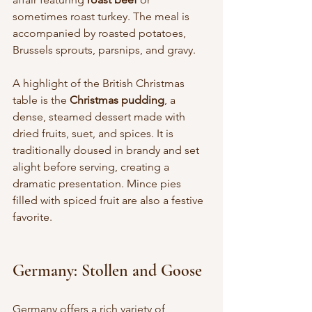
sometimes roast turkey. The meal is 
accompanied by roasted potatoes, 
Brussels sprouts, parsnips, and gravy.
A highlight of the British Christmas 
table is the 
Christmas pudding
, a 
dense, steamed dessert made with 
dried fruits, suet, and spices. It is 
traditionally doused in brandy and set 
alight before serving, creating a 
dramatic presentation. Mince pies 
filled with spiced fruit are also a festive 
favorite.
Germany: Stollen and Goose
Germany offers a rich variety of 