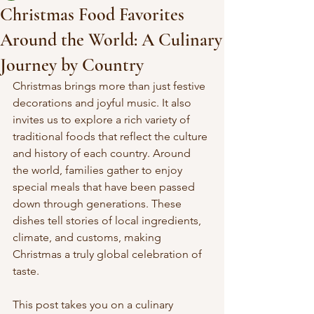
Christmas Food Favorites
Around the World: A Culinary
Journey by Country
Christmas brings more than just festive 
decorations and joyful music. It also 
invites us to explore a rich variety of 
traditional foods that reflect the culture 
and history of each country. Around 
the world, families gather to enjoy 
special meals that have been passed 
down through generations. These 
dishes tell stories of local ingredients, 
climate, and customs, making 
Christmas a truly global celebration of 
taste.
This post takes you on a culinary 