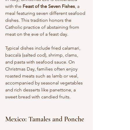
with the 
Feast of the Seven Fishes
, a 
meal featuring seven different seafood 
dishes. This tradition honors the 
Catholic practice of abstaining from 
meat on the eve of a feast day.
Typical dishes include fried calamari, 
baccalà (salted cod), shrimp, clams, 
and pasta with seafood sauce. On 
Christmas Day, families often enjoy 
roasted meats such as lamb or veal, 
accompanied by seasonal vegetables 
and rich desserts like panettone, a 
sweet bread with candied fruits.
Mexico: Tamales and Ponche