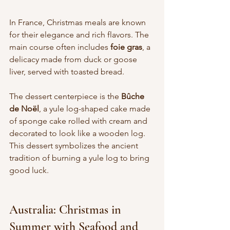
In France, Christmas meals are known 
for their elegance and rich flavors. The 
main course often includes 
foie gras
, a 
delicacy made from duck or goose 
liver, served with toasted bread.
The dessert centerpiece is the 
Bûche 
de Noël
, a yule log-shaped cake made 
of sponge cake rolled with cream and 
decorated to look like a wooden log. 
This dessert symbolizes the ancient 
tradition of burning a yule log to bring 
good luck.
Australia: Christmas in 
Summer with Seafood and 