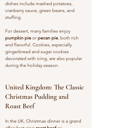
dishes include mashed potatoes, 
cranberry sauce, green beans, and 
stuffing.
For dessert, many families enjoy 
pumpkin pie
 or 
pecan pie
, both rich 
and flavorful. Cookies, especially 
gingerbread and sugar cookies 
decorated with icing, are also popular 
during the holiday season.
United Kingdom: The Classic 
Christmas Pudding and 
Roast Beef
In the UK, Christmas dinner is a grand 
affair featuring 
roast beef
 or 