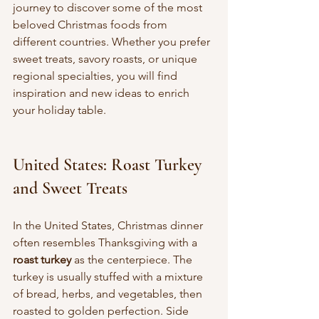
journey to discover some of the most 
beloved Christmas foods from 
different countries. Whether you prefer 
sweet treats, savory roasts, or unique 
regional specialties, you will find 
inspiration and new ideas to enrich 
your holiday table.
United States: Roast Turkey 
and Sweet Treats
In the United States, Christmas dinner 
often resembles Thanksgiving with a 
roast turkey
 as the centerpiece. The 
turkey is usually stuffed with a mixture 
of bread, herbs, and vegetables, then 
roasted to golden perfection. Side 