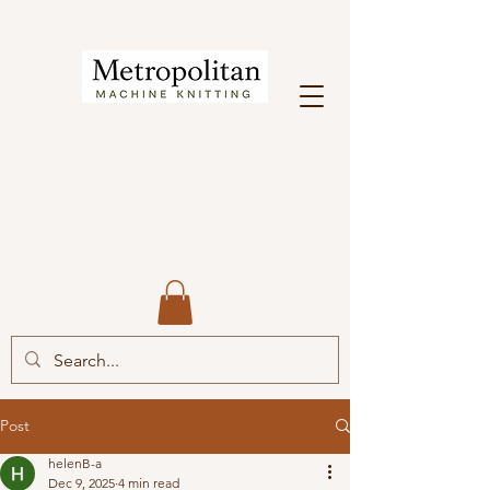
Post
helenB-a
Dec 9, 2025
4 min read