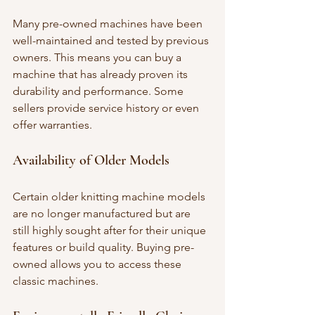
Many pre-owned machines have been 
well-maintained and tested by previous 
owners. This means you can buy a 
machine that has already proven its 
durability and performance. Some 
sellers provide service history or even 
offer warranties.
Availability of Older Models
Certain older knitting machine models 
are no longer manufactured but are 
still highly sought after for their unique 
features or build quality. Buying pre-
owned allows you to access these 
classic machines.