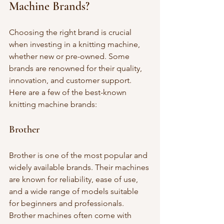
Machine Brands?
Choosing the right brand is crucial 
when investing in a knitting machine, 
whether new or pre-owned. Some 
brands are renowned for their quality, 
innovation, and customer support. 
Here are a few of the best-known 
knitting machine brands:
Brother
Brother is one of the most popular and 
widely available brands. Their machines 
are known for reliability, ease of use, 
and a wide range of models suitable 
for beginners and professionals. 
Brother machines often come with 