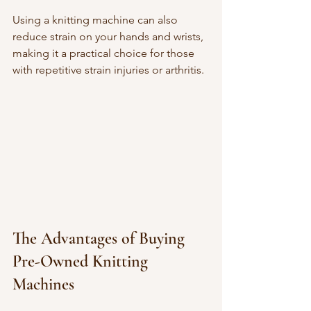
Using a knitting machine can also 
reduce strain on your hands and wrists, 
making it a practical choice for those 
with repetitive strain injuries or arthritis.
The Advantages of Buying 
Pre-Owned Knitting 
Machines