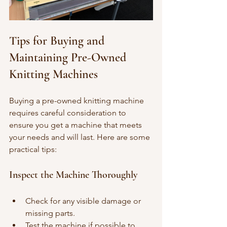
Tips for Buying and 
Maintaining Pre-Owned 
Knitting Machines
Buying a pre-owned knitting machine 
requires careful consideration to 
ensure you get a machine that meets 
your needs and will last. Here are some 
practical tips:
Inspect the Machine Thoroughly
Check for any visible damage or 
missing parts.
Test the machine if possible to 