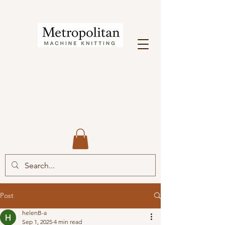
Post
helenB-a
Sep 1, 2025
4 min read