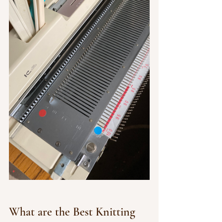
What are the Best Knitting 