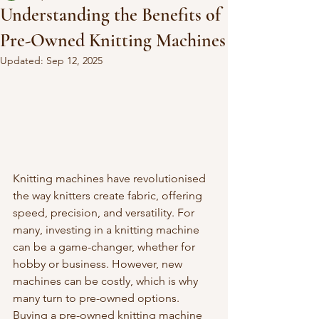
Understanding the Benefits of
Pre-Owned Knitting Machines
Updated:
Sep 12, 2025
Knitting machines have revolutionised 
the way knitters create fabric, offering 
speed, precision, and versatility. For 
many, investing in a knitting machine 
can be a game-changer, whether for 
hobby or business. However, new 
machines can be costly, which is why 
many turn to pre-owned options. 
Buying a pre-owned knitting machine 