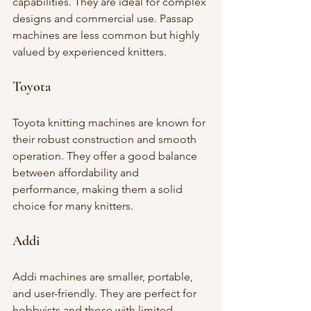
capabilities. They are ideal for complex 
designs and commercial use. Passap 
machines are less common but highly 
valued by experienced knitters.
Toyota
Toyota knitting machines are known for 
their robust construction and smooth 
operation. They offer a good balance 
between affordability and 
performance, making them a solid 
choice for many knitters.
Addi
Addi machines are smaller, portable, 
and user-friendly. They are perfect for 
hobbyists and those with limited 