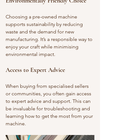
Environmentally Friendly Choice
Choosing a pre-owned machine 
supports sustainability by reducing 
waste and the demand for new 
manufacturing. It’s a responsible way to 
enjoy your craft while minimising 
environmental impact.
Access to Expert Advice
When buying from specialised sellers 
or communities, you often gain access 
to expert advice and support. This can 
be invaluable for troubleshooting and 
learning how to get the most from your 
machine.