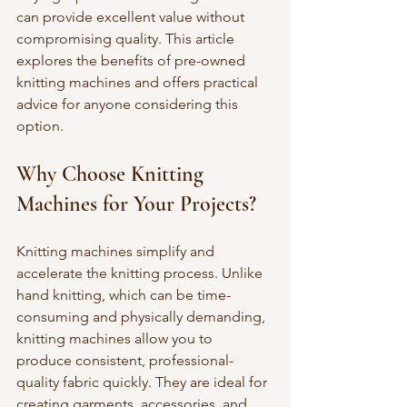
can provide excellent value without 
compromising quality. This article 
explores the benefits of pre-owned 
knitting machines and offers practical 
advice for anyone considering this 
option.
Why Choose Knitting 
Machines for Your Projects?
Knitting machines simplify and 
accelerate the knitting process. Unlike 
hand knitting, which can be time-
consuming and physically demanding, 
knitting machines allow you to 
produce consistent, professional-
quality fabric quickly. They are ideal for 
creating garments, accessories, and 