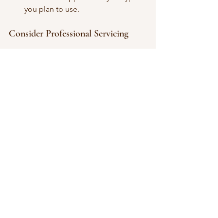
you plan to use.
Consider Professional Servicing
Have the machine serviced by a 
professional before use.
Regular maintenance includes 
cleaning, oiling, and adjusting 
tension.
Join Knitting Communities
Online forums and local groups 
can offer support and advice.
Experienced users can help with 
troubleshooting and tips.
Store Properly