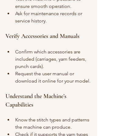
ensure smooth operation.
Ask for maintenance records or 
service history.
Verify Accessories and Manuals
Confirm which accessories are 
included (carriages, yarn feeders, 
punch cards).
Request the user manual or 
download it online for your model.
Understand the Machine’s 
Capabilities
Know the stitch types and patterns 
the machine can produce.
Check if it supports the yarn types 