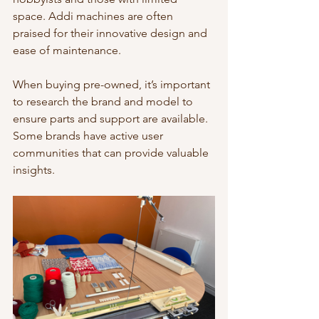
space. Addi machines are often 
praised for their innovative design and 
ease of maintenance.
When buying pre-owned, it’s important 
to research the brand and model to 
ensure parts and support are available. 
Some brands have active user 
communities that can provide valuable 
insights.