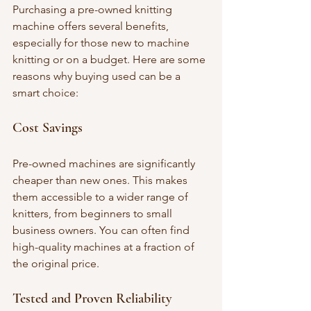
Purchasing a pre-owned knitting 
machine offers several benefits, 
especially for those new to machine 
knitting or on a budget. Here are some 
reasons why buying used can be a 
smart choice:
Cost Savings
Pre-owned machines are significantly 
cheaper than new ones. This makes 
them accessible to a wider range of 
knitters, from beginners to small 
business owners. You can often find 
high-quality machines at a fraction of 
the original price.
Tested and Proven Reliability