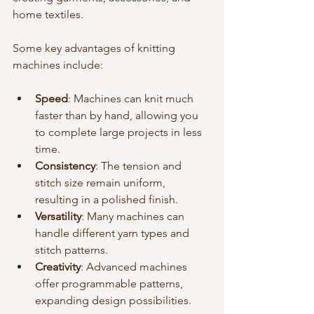
home textiles.
Some key advantages of knitting 
machines include:
Speed
: Machines can knit much 
faster than by hand, allowing you 
to complete large projects in less 
time.
Consistency
: The tension and 
stitch size remain uniform, 
resulting in a polished finish.
Versatility
: Many machines can 
handle different yarn types and 
stitch patterns.
Creativity
: Advanced machines 
offer programmable patterns, 
expanding design possibilities.