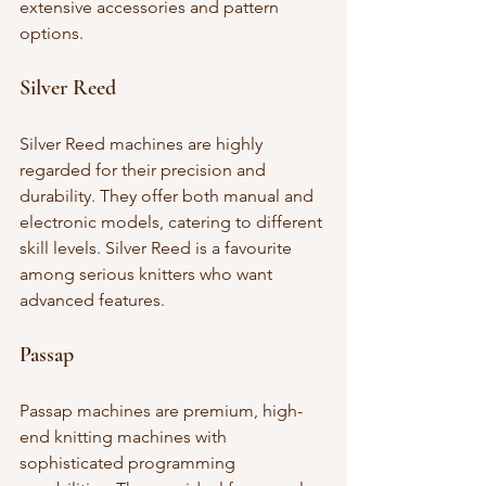
extensive accessories and pattern 
options.
Silver Reed
Silver Reed machines are highly 
regarded for their precision and 
durability. They offer both manual and 
electronic models, catering to different 
skill levels. Silver Reed is a favourite 
among serious knitters who want 
advanced features.
Passap
Passap machines are premium, high-
end knitting machines with 
sophisticated programming 