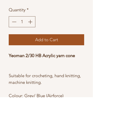
Price
Price
Quantity
*
Add to Cart
Yeoman 2/30 HB Acrylic yarn cone
Suitable for crocheting, hand knitting,
machine knitting.
Colour: Grey/ Blue (Airforce)
Weight: 400g
Blend: 100% Acrylic
Care: Hand wash or machine wash