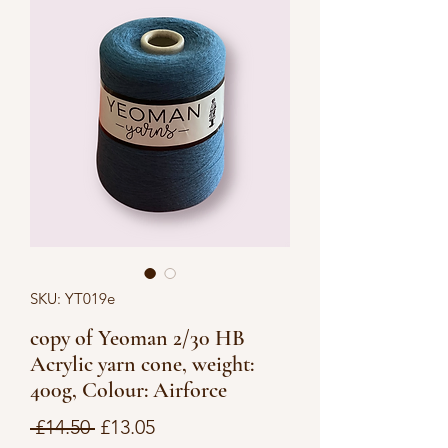
SKU: YT019e
copy of Yeoman 2/30 HB
Acrylic yarn cone, weight:
400g, Colour: Airforce
Regular
Sale
 £14.50 
£13.05