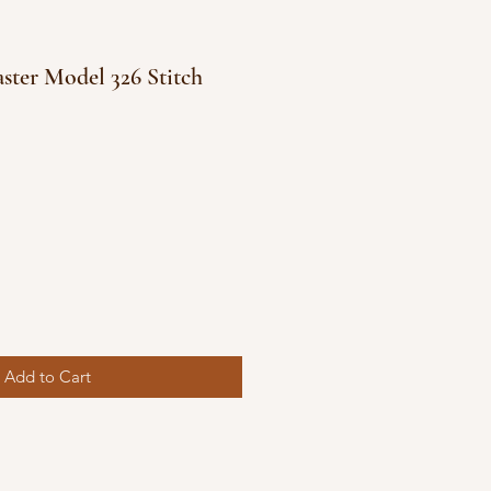
ster Model 326 Stitch
e
ce
Add to Cart