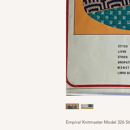
Empiral Knitmaster Model 326 Sti