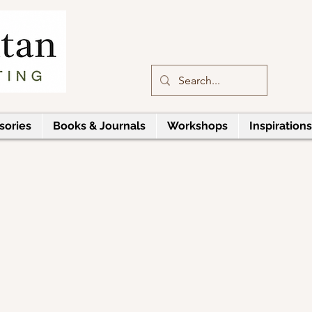
sories
Books & Journals
Workshops
Inspirations