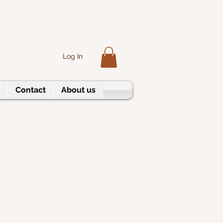
Log In
Contact
About us