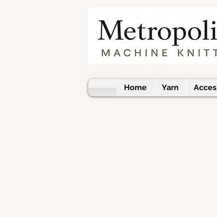
Home
Yarn
Acces