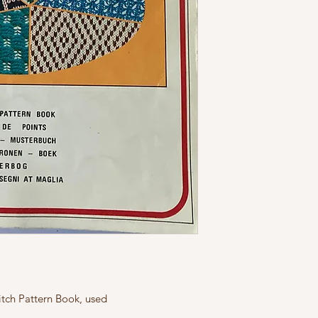
tch Pattern Book, used