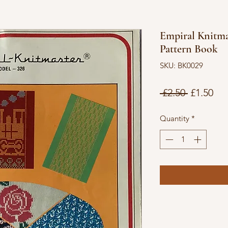
Empiral Knitma
Pattern Book
SKU: BK0029
Regular
Sal
 £2.50 
£1.50
Price
Pri
Quantity
*