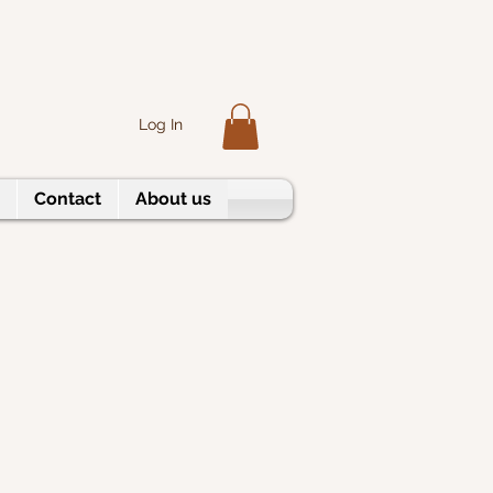
Log In
Contact
About us