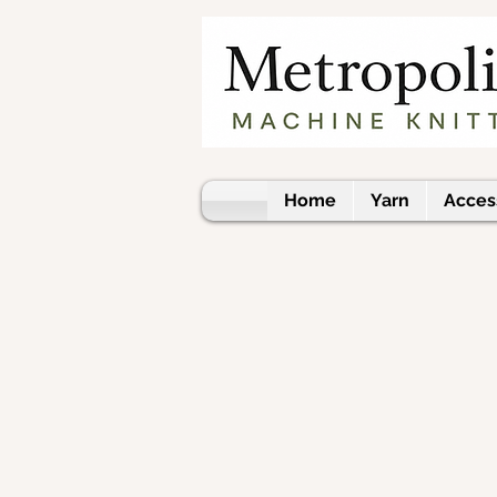
Home
Yarn
Acces