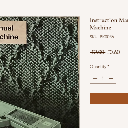
Instruction Ma
Machine
SKU: BK0036
Regular
Sal
 £2.00 
£0.60
Price
Pri
Quantity
*