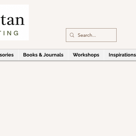
sories
Books & Journals
Workshops
Inspirations