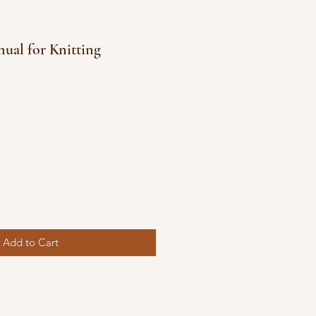
nual for Knitting
e
ce
Add to Cart