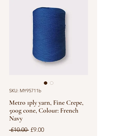
SKU: MY95711b
Metro 1ply yarn, Fine Crepe,
500g cone, Colour: French
Navy
Regular
Sale
 £10.00 
£9.00