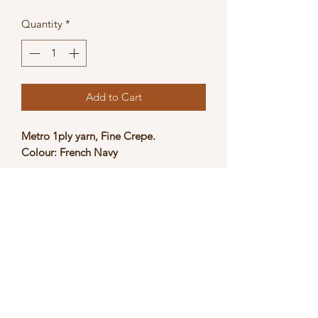
Price
Price
Quantity
*
Add to Cart
Metro 1ply yarn, Fine Crepe.
Colour: French Navy
Suitable for crocheting, hand knitting
and machine knitting, NM: 1/15.
Weight: 500g
The actual product colour may slightly
vary due to photographic lighting
sources and/or monitor settings.