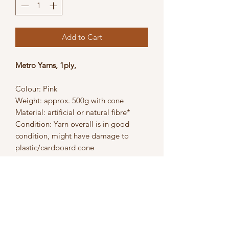
Add to Cart
Metro Yarns, 1ply,
Colour: Pink
Weight: approx. 500g with cone
Material: artificial or natural fibre*
Condition: Yarn overall is in good
condition, might have damage to
plastic/cardboard cone
Suitable for craftwork, knitting and
crochet projects.
*Artificial or natural fibre - material