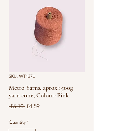
SKU: WT137c
Metro Yarns, aprox.: 500g
yarn cone, Colour: Pink
Regular
Sale
 £5.10 
£4.59
Price
Price
Quantity
*