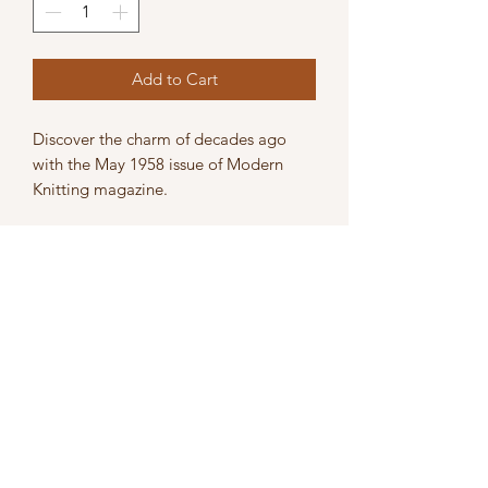
Add to Cart
Discover the charm of decades ago
with the May 1958 issue of Modern
Knitting magazine.
The magazine is in acceptable
condition, it shows signs of use,
including pencil marks, bended /
broken pages, and light damage.
Perfect for knitting enthusiasts and
collectors alike, embrace the history
and skills of machine knitting with this
nostalgic edition.