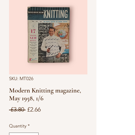
SKU: MT026
Modern Knitting magazine,
May 1958, 1/6
Regular
Sale
 £3.80 
£2.66
Price
Price
Quantity
*