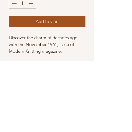
Add to Cart
Discover the charm of decades ago
with the November 1961, issue of
Modern Knitting magazine.
The magazine is in acceptable
condition, it shows signs of use,
including pencil marks, bended /
broken pages, and light damage.
Perfect for knitting enthusiasts and
collectors alike, embrace the history
and skills of machine knitting with this
nostalgic edition.