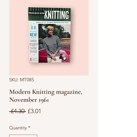
SKU: MT085
Modern Knitting magazine,
November 1961
Regular
Sale
 £4.30 
£3.01
Price
Price
Quantity
*