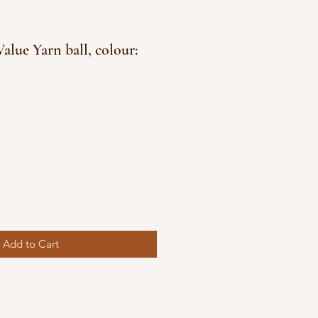
alue Yarn ball, colour:
e
ce
Add to Cart