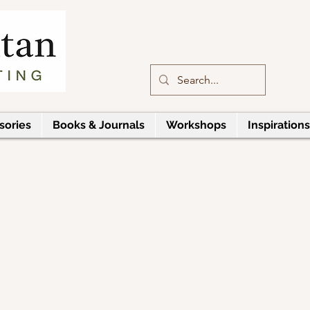
sories
Books & Journals
Workshops
Inspirations