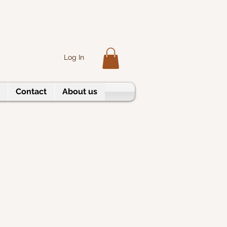
Log In
Contact
About us