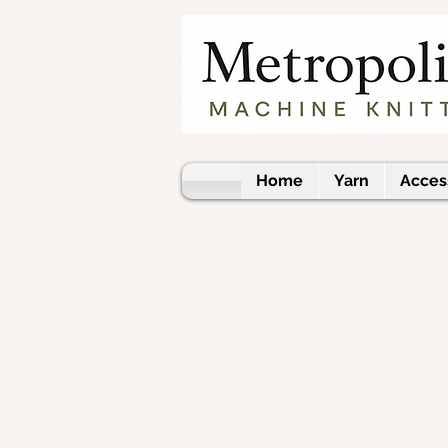
Home
Yarn
Acces