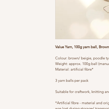
Value Yarn, 100g yarn ball, Brow
Colour: brown/ beigie, poodle typ
Weight: approx. 100g ball (manua
Material: artificial fibre*
3 yarn balls per pack
Suitable for craftwork, knitting a
*Artificial fibre - material and or
was lost during storage/ transport