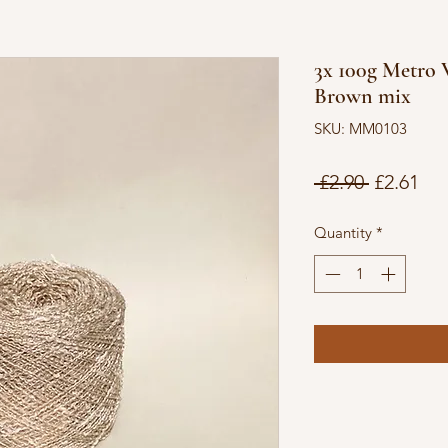
3x 100g Metro V
Brown mix
SKU: MM0103
Regular
Sal
 £2.90 
£2.61
Price
Pri
Quantity
*