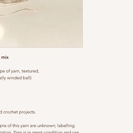
n mix
e of yarn, textured,
lly winded ball)
nd crochet projects.
igins of this yarn are unknown; labelling
ation. Yarn is in great condition and can