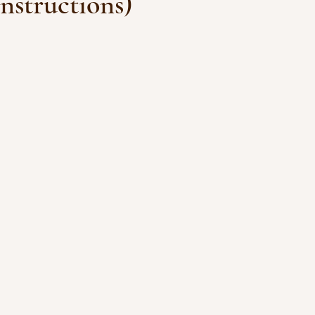
nstructions)