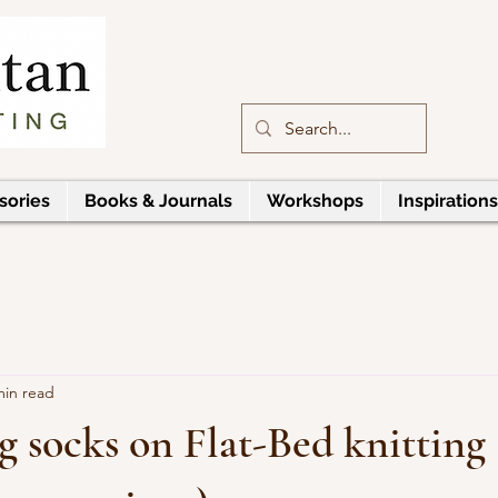
sories
Books & Journals
Workshops
Inspirations
min read
g socks on Flat-Bed knitting