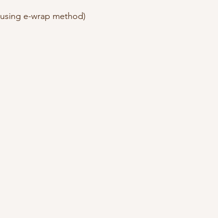
 (using e-wrap method)