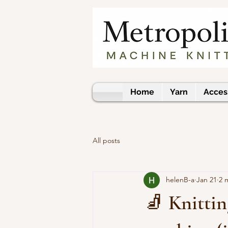
Home
Yarn
Acces
All posts
helenB-a
Jan 21
2 
🧦 Knittin