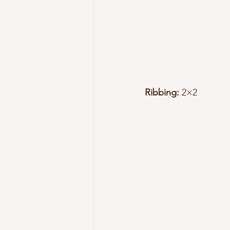
Ribbing:
 2×2