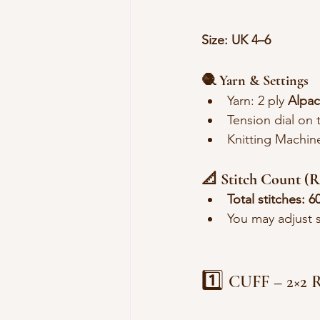
Size: UK 4–6
🧶 Yarn & Settings
Yarn: 2 ply 
Alpac
Tension dial on 
Knitting Machin
📐 Stitch Count 
Total stitches:
6
You may adjust sl
1️⃣ 
CUFF – 2×2