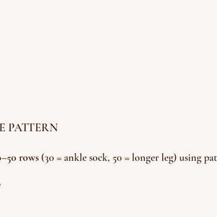
IPE PATTERN
0–50 rows 
(30 = ankle sock, 50 = longer leg) using pat
e