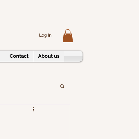
Log In
Contact
About us