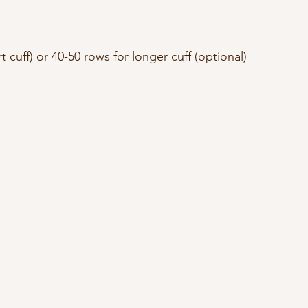
t cuff) or 40-50 rows for longer cuff (optional)