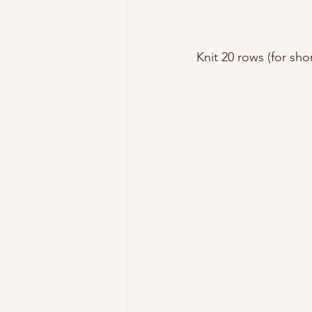
Knit 20 rows (for shor