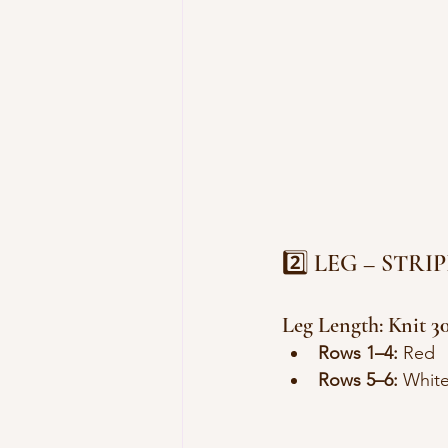
2️⃣ LEG – STR
Leg Length: Knit 
3
Rows 1–4:
 Red
Rows 5–6:
 Whit