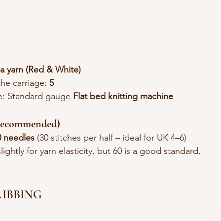
a yarn (Red & White)
the carriage: 
5
e: Standard gauge 
Flat bed knitting machine
(Recommended)
0 needles 
(30 stitches per half – ideal for UK 4–6)
ightly for yarn elasticity, but 60 is a good standard.
 RIBBING