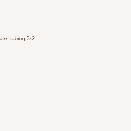
ate ribbing 2x2