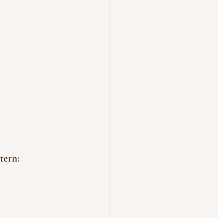
tern: