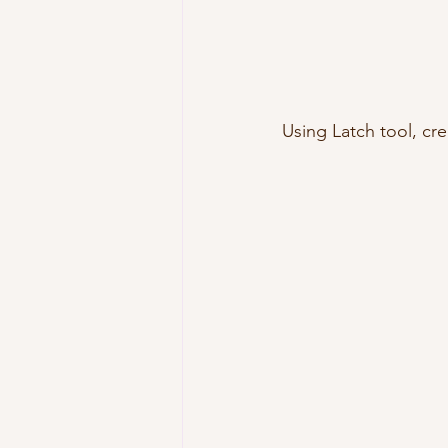
Using Latch tool, cre