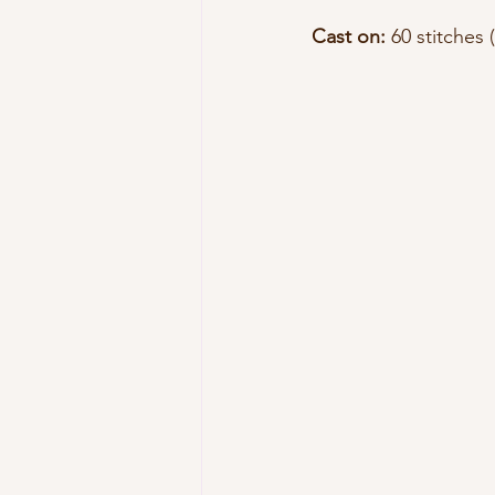
Cast on:
 60 stitches