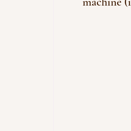
machine (i